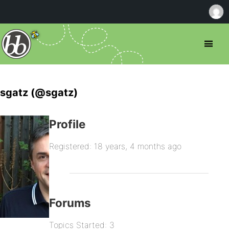
sgatz (@sgatz)
Profile
Registered: 18 years, 4 months ago
Forums
Topics Started: 3