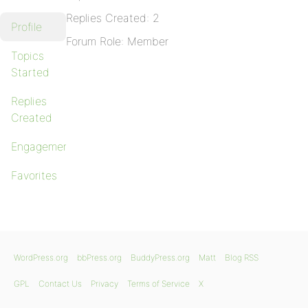
Replies Created: 2
Profile
Forum Role: Member
Topics
Started
Replies
Created
Engagements
Favorites
WordPress.org
bbPress.org
BuddyPress.org
Matt
Blog RSS
GPL
Contact Us
Privacy
Terms of Service
X