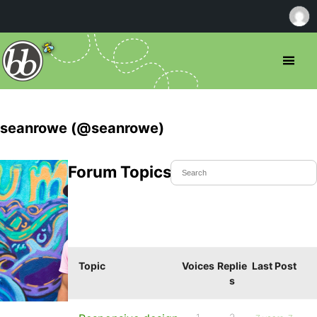
seanrowe (@seanrowe)
Forum Topics Started
Topic
Voices
Replie
Last Post
s