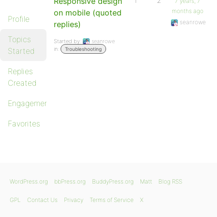
Responsive design
1
2
7 years, 7
months ago
on mobile (quoted
Profile
seanrowe
replies)
Topics
Started by:
seanrowe
in:
Started
Troubleshooting
Replies
Created
Engagements
Favorites
WordPress.org
bbPress.org
BuddyPress.org
Matt
Blog RSS
GPL
Contact Us
Privacy
Terms of Service
X