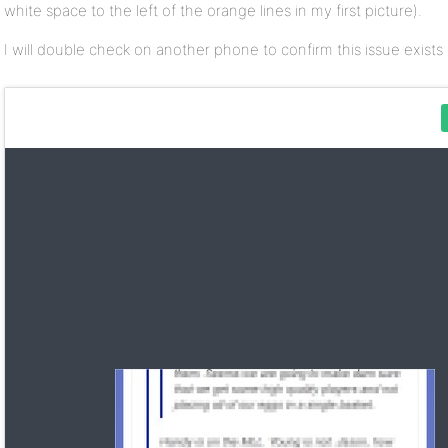
white space to the left of the orange lines in my first picture).
I will double check on another phone to confirm this issue exists