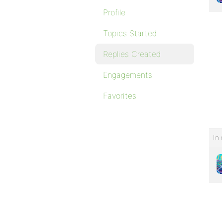
Profile
Topics Started
Replies Created
Engagements
Favorites
In 