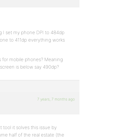
ng I set my phone DPI to 484dp
phone to 411dp everything works
ss for mobile phones? Meaning
 screen is below say 490dp?
7 years, 7 months ago
 tool it solves this issue by
me half of the real estate (the