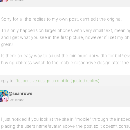
Sorry for all the replies to my own post, can’t edit the original.
This only happens on larger phones with very small text, meani
and I get what you see in the first picture, however if I set my 
great!
Is there an easy way to adjust the minimum dpi width for bbPre
having bbPress switch to the mobile responsive design after the
reply to:
Responsive design on mobile (quoted replies)
@seanrowe
Participant
I just noticed if you look at the site in “mobile” through the inspect
placing the users name/avatar above the post so it doesn’t consu