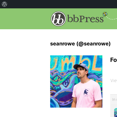
seanrowe (@seanrowe)
Fo
Vie
In 