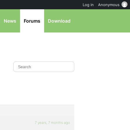
Log in
Anonymous
News
Forums
Download
7 years, 7 months ago