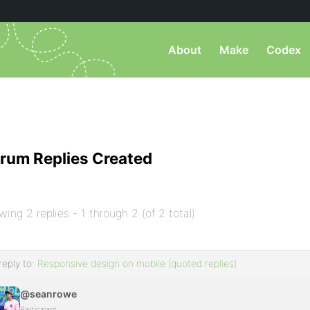
About
Make
Codex
rum Replies Created
wing 2 replies - 1 through 2 (of 2 total)
reply to:
Responsive design on mobile (quoted replies)
@seanrowe
Participant