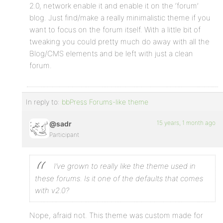
2.0, network enable it and enable it on the ‘forum’
blog. Just find/make a really minimalistic theme if you
want to focus on the forum itself. With a little bit of
tweaking you could pretty much do away with all the
Blog/CMS elements and be left with just a clean
forum.
In reply to:
bbPress Forums-like theme
15 years, 1 month ago
@sadr
Participant
I’ve grown to really like the theme used in
these forums. Is it one of the defaults that comes
with v2.0?
Nope, afraid not. This theme was custom made for