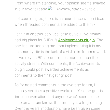
From where I’m standing, your opinion seems swayed
in our favor already
Anyhow, stay swayable!
I of course agree, there is an abundance of fun ideas
when threaded comments are added to the mix.
I can run another cool use-case by you: I’ve always
had big plans for DJPaul’s
Achievements plugin
. The
one feature keeping me from implementing it in my
community site is the lack of a visible in-forum reward,
as we rely on BP’s forums much more so than the
activity stream. With comments, the Achievements
plugin could post awarded achievements as
comments to the “instigating” post.
As for nested comments in the average forum, I
actually see it as a positive evolution. Yes, the goal is
linear conversation, but anyone who’s spent some
time on a forum knows that linearity is a fragile thing.
Over the years, moderators have been given some