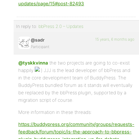
updates/page/15#post-82493
In reply to:
bbPress 2.0 – Updates
15 years, 6 months ago
@sadr
Participant
@tyskkvinna
the two projects are going to co-exist
happily
JJJ is the lead developer of bbPress and
in the core development team of BuddyPress. The
BuddyPress bundled forum as it stands will eventually
be replaced by the bbPress plugin, supported by a
migration script of course.
More information in these threads:
https://buddypress.org/community/groups/requests-
feedback/forum/topic/is-the-approach-to-bbpress-