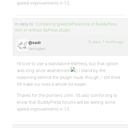
speed improvements in 1.3.
In reply to:
Comparing speed differences of BuddyPress
with or without bbPress plugin
15 years, 7 months ago
@sadr
Participant
I’d love to use a standalone bbPress, but that option
was long since abandoned
I stand by the
reasoning behind the plugin route though, I still think
it’ll make our lives a whole lot easier.
Thanks for the pointers John. It’s also comforting to
know that BuddyPress forums will be seeing some
speed improvements in 1.3.