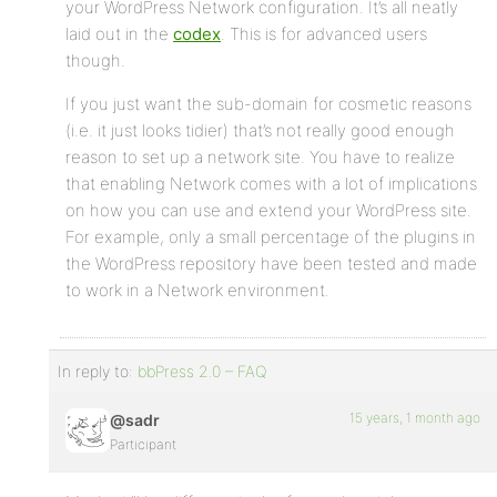
your WordPress Network configuration. It’s all neatly
laid out in the
codex
. This is for advanced users
though.
If you just want the sub-domain for cosmetic reasons
(i.e. it just looks tidier) that’s not really good enough
reason to set up a network site. You have to realize
that enabling Network comes with a lot of implications
on how you can use and extend your WordPress site.
For example, only a small percentage of the plugins in
the WordPress repository have been tested and made
to work in a Network environment.
In reply to:
bbPress 2.0 – FAQ
15 years, 1 month ago
@sadr
Participant