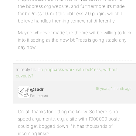
the bbpress.org website, and furthermore it’s made
for bbPress 1.0, not the bbPress 2.0 plugin, which I
believe handles theming somewhat differently.
Maybe whoever made the theme will be willing to look
into it seeing as the new bbPress is going stable any
day now.
In reply to:
Do pingbacks work with bbPress, without
caveats?
15 years, 1 month ago
@sadr
Participant
Great, thanks for letting me know. So there is no
speed arguments, e.g. a site with 1’000’000 posts
could get bogged down if it has thousands of
incoming links?