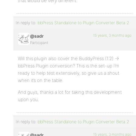
that would be very different.
In reply to:
bbPress Standalone to Plugin Converter Beta 2
15 years, 3 months ago
@sadr
Participant
Will this plugin also cover the BuddyPress (1.2) ->
bbPress Plugin conversion? This is the set-up I’m
ready to help test extensively, so give us a shout
when it’s on the table.
And guys, thanks a lot for taking this development
upon you.
In reply to:
bbPress Standalone to Plugin Converter Beta 2
15 years, 3 months ago
@sadr