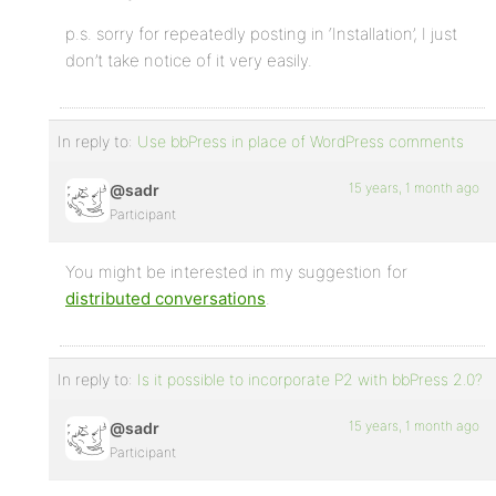
p.s. sorry for repeatedly posting in ‘Installation’, I just
don’t take notice of it very easily.
In reply to:
Use bbPress in place of WordPress comments
15 years, 1 month ago
@sadr
Participant
You might be interested in my suggestion for
distributed conversations
.
In reply to:
Is it possible to incorporate P2 with bbPress 2.0?
15 years, 1 month ago
@sadr
Participant