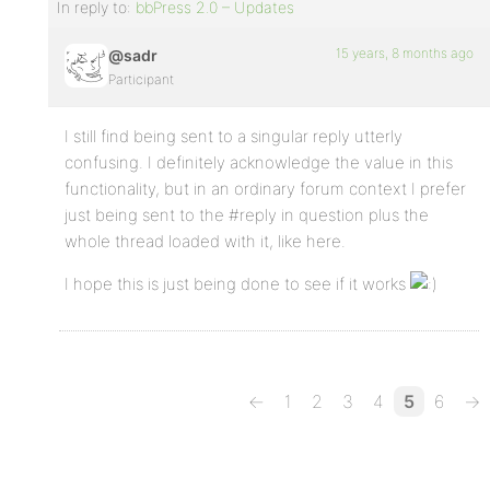
In reply to:
bbPress 2.0 – Updates
15 years, 8 months ago
@sadr
Participant
I still find being sent to a singular reply utterly
confusing. I definitely acknowledge the value in this
functionality, but in an ordinary forum context I prefer
just being sent to the #reply in question plus the
whole thread loaded with it, like here.
I hope this is just being done to see if it works
←
1
2
3
4
5
6
→