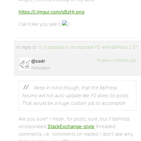
https://i.imgur.com/sBzHj.png
Call it like you see it
In reply to:
Is it possible to incorporate P2 with bbPress 2.0?
15 years, 2 months ago
@sadr
Participant
Keep in mind though, that the bbPress
forums will not auto update like P2 does for posts.
That would be a huge custom job to accomplish.
Are you sure? I mean, for posts, sure, but if bbPress
incorporated
StackExchange-style
threaded
comments, i.e. ‘comments on replies’, I don’t see why