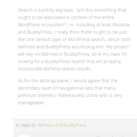
Search is a pretty big topic. Isn’t this something that
ought to be discussed in context of the entire
WordPress ecosystem?, i.e. including at least Multisite
and BuddyPress. I really think there ought to be just
the one default type of WordPress search, which both
bbPress and BuddyPress would plug into. My project
will rely on bbPress in BuddyPress, so in my case I’m
looking for a BuddyPress search that will properly
incorporate bbPress search results.
As for the settings panel, I would agree that the
secondary layer of navigational tabs that many
premium themes (-frameworks) come with is very
manageable.
In reply to:
bbPress and BuddyPress