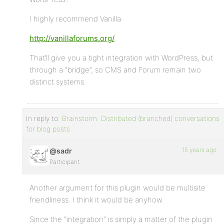
I highly recommend Vanilla:
http://vanillaforums.org/
That’ll give you a tight integration with WordPress, but
through a “bridge”, so CMS and Forum remain two
distinct systems.
In reply to:
Brainstorm: Distributed (branched) conversations
for blog posts
15 years ago
@sadr
Participant
Another argument for this plugin would be multisite
friendliness. I think it would be anyhow.
Since the “integration” is simply a matter of the plugin