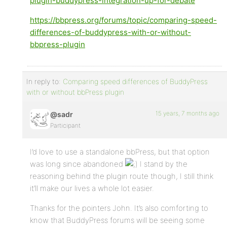
plugin-buddypress-integration-up-for-debate
https://bbpress.org/forums/topic/comparing-speed-
differences-of-buddypress-with-or-without-
bbpress-plugin
In reply to:
Comparing speed differences of BuddyPress
with or without bbPress plugin
15 years, 7 months ago
@sadr
Participant
I’d love to use a standalone bbPress, but that option
was long since abandoned
I stand by the
reasoning behind the plugin route though, I still think
it’ll make our lives a whole lot easier.
Thanks for the pointers John. It’s also comforting to
know that BuddyPress forums will be seeing some