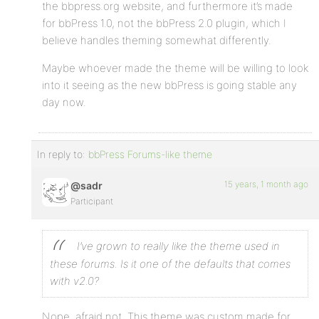
the bbpress.org website, and furthermore it’s made
for bbPress 1.0, not the bbPress 2.0 plugin, which I
believe handles theming somewhat differently.
Maybe whoever made the theme will be willing to look
into it seeing as the new bbPress is going stable any
day now.
In reply to:
bbPress Forums-like theme
15 years, 1 month ago
@sadr
Participant
I’ve grown to really like the theme used in
these forums. Is it one of the defaults that comes
with v2.0?
Nope, afraid not. This theme was custom made for