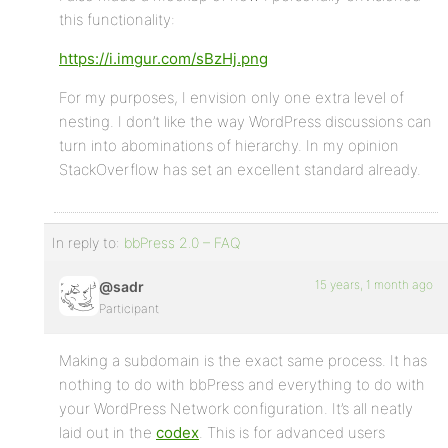
this functionality:
https://i.imgur.com/sBzHj.png
For my purposes, I envision only one extra level of
nesting. I don’t like the way WordPress discussions can
turn into abominations of hierarchy. In my opinion
StackOverflow has set an excellent standard already.
In reply to:
bbPress 2.0 – FAQ
15 years, 1 month ago
@sadr
Participant
Making a subdomain is the exact same process. It has
nothing to do with bbPress and everything to do with
your WordPress Network configuration. It’s all neatly
laid out in the
codex
. This is for advanced users