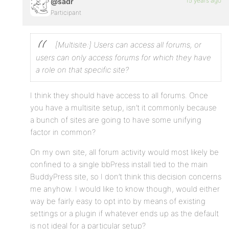
15 years ago
@sadr
Participant
[Multisite:] Users can access all forums, or
users can only access forums for which they have
a role on that specific site?
I think they should have access to all forums. Once
you have a multisite setup, isn’t it commonly because
a bunch of sites are going to have some unifying
factor in common?
On my own site, all forum activity would most likely be
confined to a single bbPress install tied to the main
BuddyPress site, so I don’t think this decision concerns
me anyhow. I would like to know though, would either
way be fairly easy to opt into by means of existing
settings or a plugin if whatever ends up as the default
is not ideal for a particular setup?