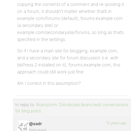
copying the contents of a comment and re-posting it
on a forum, it shouldn’t matter whether that’s in
example.com/forums (default), forums.example.com
(a secondary site) or
example.com/secondarysite/forums, so long as that’s
specified in the settings.
So if I have a main site for blogging, example.com,
and a secondary site for forum discussion (i.e. with
bbPress 2 installed on it), forums.example.com, this
approach could still work just fine.
Am I correct in this assumption?
In reply to:
Brainstorm: Distributed (branched) conversations
for blog posts
15 years ago
@sadr
Participant