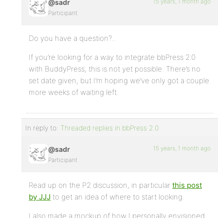
15 years, 1 month ago
@sadr
Participant
Do you have a question?..
If you’re looking for a way to integrate bbPress 2.0
with BuddyPress, this is not yet possible. There’s no
set date given, but I’m hoping we’ve only got a couple
more weeks of waiting left.
In reply to:
Threaded replies in bbPress 2.0
15 years, 1 month ago
@sadr
Participant
Read up on the P2 discussion, in particular
this post
by JJJ
to get an idea of where to start looking.
I also made a mockup of how I personally envisioned