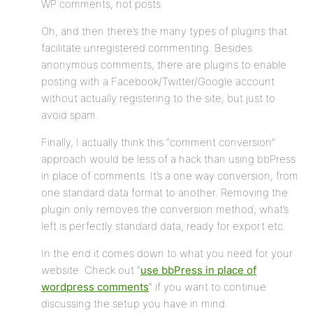
WP comments, not posts.
Oh, and then there’s the many types of plugins that
facilitate unregistered commenting. Besides
anonymous comments, there are plugins to enable
posting with a Facebook/Twitter/Google account
without actually registering to the site, but just to
avoid spam.
Finally, I actually think this “comment conversion”
approach would be less of a hack than using bbPress
in place of comments. It’s a one way conversion, from
one standard data format to another. Removing the
plugin only removes the conversion method; what’s
left is perfectly standard data, ready for export etc.
In the end it comes down to what you need for your
website. Check out “
use bbPress in place of
wordpress comments
” if you want to continue
discussing the setup you have in mind.