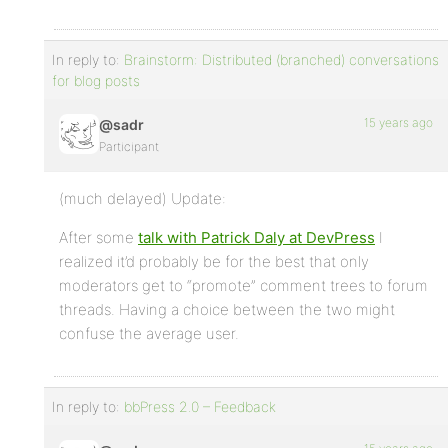
In reply to:
Brainstorm: Distributed (branched) conversations
for blog posts
15 years ago
@sadr
Participant
(much delayed) Update:
After some
talk with Patrick Daly at DevPress
I
realized it’d probably be for the best that only
moderators get to “promote” comment trees to forum
threads. Having a choice between the two might
confuse the average user.
In reply to:
bbPress 2.0 – Feedback