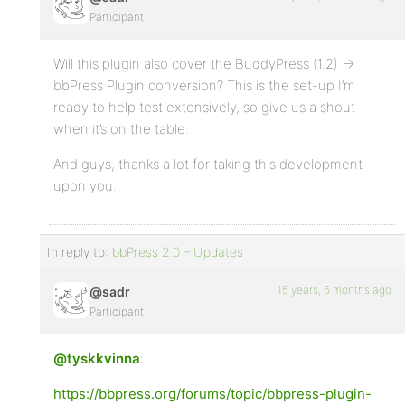
Participant
Will this plugin also cover the BuddyPress (1.2) ->
bbPress Plugin conversion? This is the set-up I’m
ready to help test extensively, so give us a shout
when it’s on the table.
And guys, thanks a lot for taking this development
upon you.
In reply to:
bbPress 2.0 – Updates
15 years, 5 months ago
@sadr
Participant
@tyskkvinna
:
https://bbpress.org/forums/topic/bbpress-plugin-