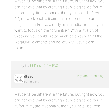
Maybe it’ll be different in the future, but right now you
can achieve that by creating a sub-blog called forum
at forum.mysite.mydomain, then you install bbPress
2.0, network enable it and enable it on the ‘forum’
blog. Just find/make a really minimalistic theme if you
want to focus on the forum itself. With a little bit of
tweaking you could pretty much do away with all the
Blog/CMS elements and be left with just a clean
forum.
In reply to:
bbPress 2.0 – FAQ
15 years, 1 month ago
@sadr
Participant
Maybe it’ll be different in the future, but right now you
can achieve that by creating a sub-blog called forum
at forum.mysite.mydomain, then you install bbPress