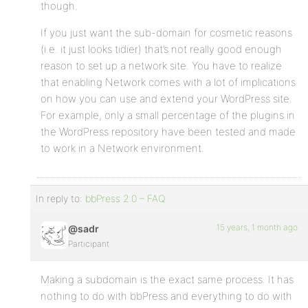
though.
If you just want the sub-domain for cosmetic reasons
(i.e. it just looks tidier) that’s not really good enough
reason to set up a network site. You have to realize
that enabling Network comes with a lot of implications
on how you can use and extend your WordPress site.
For example, only a small percentage of the plugins in
the WordPress repository have been tested and made
to work in a Network environment.
In reply to:
bbPress 2.0 – FAQ
15 years, 1 month ago
@sadr
Participant
Making a subdomain is the exact same process. It has
nothing to do with bbPress and everything to do with