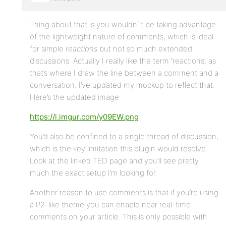
Thing about that is you wouldn`t be taking advantage
of the lightweight nature of comments, which is ideal
for simple
reactions
but not so much extended
discussions. Actually I really like the term ‘reactions’, as
that’s where I draw the line between a comment and a
conversation. I’ve updated my mockup to reflect that.
Here’s the updated image:
https://i.imgur.com/y09EW.png
You’d also be confined to a single thread of discussion,
which is the key limitation this plugin would resolve.
Look at the linked TED page and you’ll see pretty
much the exact setup I’m looking for.
Another reason to use comments is that if you’re using
a P2-like theme you can enable near real-time
comments on your article. This is only possible with