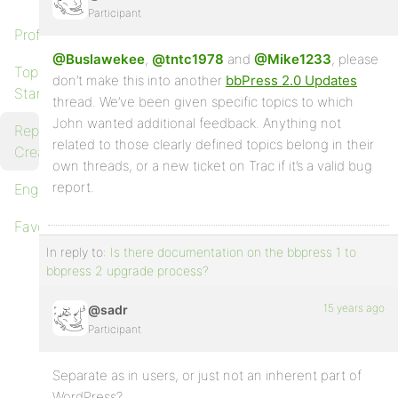
Participant
Profile
@Buslawekee
,
@tntc1978
and
@Mike1233
, please
Topics
don’t make this into another
bbPress 2.0 Updates
Started
thread. We’ve been given specific topics to which
John wanted additional feedback. Anything not
Replies
related to those clearly defined topics belong in their
Created
own threads, or a new ticket on Trac if it’s a valid bug
report.
Engagements
Favorites
In reply to:
Is there documentation on the bbpress 1 to
bbpress 2 upgrade process?
15 years ago
@sadr
Participant
Separate as in users, or just not an inherent part of
WordPress?