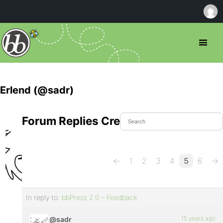
Erlend (@sadr)
Forum Replies Created
←
1
2
3
4
5
6
→
In reply to:
bbPress 2.0 – Feedback
15 years ago
@sadr