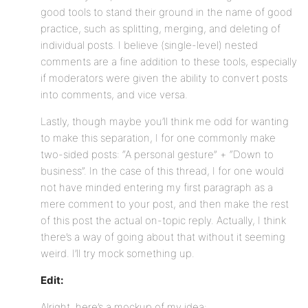
good tools to stand their ground in the name of good
practice, such as splitting, merging, and deleting of
individual posts. I believe (single-level) nested
comments are a fine addition to these tools, especially
if moderators were given the ability to convert posts
into comments, and vice versa.
Lastly, though maybe you’ll think me odd for wanting
to make this separation, I for one commonly make
two-sided posts: “A personal gesture” + “Down to
business”. In the case of this thread, I for one would
not have minded entering my first paragraph as a
mere comment to your post, and then make the rest
of this post the actual on-topic reply. Actually, I think
there’s a way of going about that without it seeming
weird. I’ll try mock something up.
Edit:
Alright, here’s a mockup of my idea: