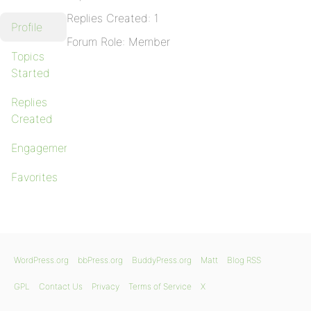
Replies Created: 1
Profile
Forum Role: Member
Topics
Started
Replies
Created
Engagements
Favorites
WordPress.org
bbPress.org
BuddyPress.org
Matt
Blog RSS
GPL
Contact Us
Privacy
Terms of Service
X