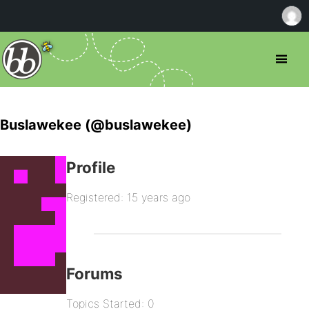
Buslawekee (@buslawekee)
Profile
Registered: 15 years ago
Forums
Topics Started: 0