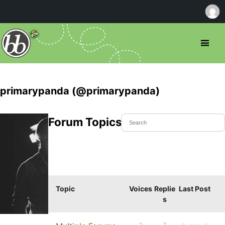
primarypanda (@primarypanda)
Forum Topics Started
Topic
Voices
Replie
Last Post
s