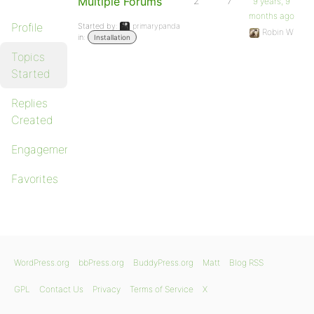
Multiple Forums
2
7
9 years, 9
months ago
Profile
Started by:
primarypanda
Robin W
in:
Installation
Topics
Started
Replies
Created
Engagements
Favorites
WordPress.org
bbPress.org
BuddyPress.org
Matt
Blog RSS
GPL
Contact Us
Privacy
Terms of Service
X