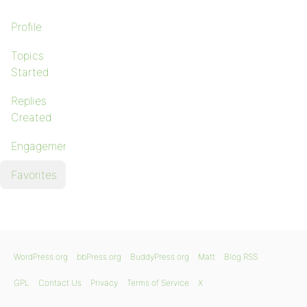
Profile
Topics
Started
Replies
Created
Engagements
Favorites
WordPress.org
bbPress.org
BuddyPress.org
Matt
Blog RSS
GPL
Contact Us
Privacy
Terms of Service
X