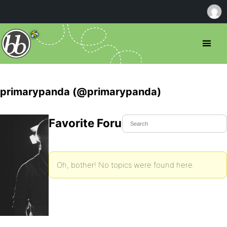
primarypanda (@primarypanda)
Favorite Forum Topics
Oh, bother! No topics were found here.