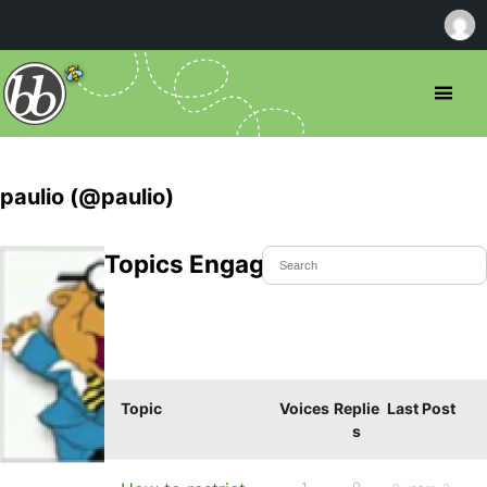
paulio (@paulio)
Topics Engaged In
Topic
Voices
Replie
Last Post
s