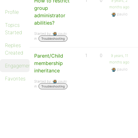
How to restrict
1
0
9 years, 2
months ago
group
Profile
paulio
administrator
abilities?
Topics
Started
Started by:
paulio
in:
Troubleshooting
Replies
Created
Parent/Child
1
0
9 years, 11
months ago
membership
Engagements
paulio
inheritance
Favorites
Started by:
paulio
in:
Troubleshooting