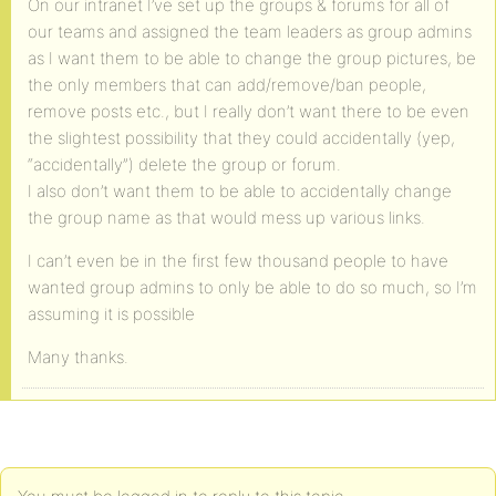
On our intranet I’ve set up the groups & forums for all of
our teams and assigned the team leaders as group admins
as I want them to be able to change the group pictures, be
the only members that can add/remove/ban people,
remove posts etc., but I really don’t want there to be even
the slightest possibility that they could accidentally (yep,
“accidentally”) delete the group or forum.
I also don’t want them to be able to accidentally change
the group name as that would mess up various links.
I can’t even be in the first few thousand people to have
wanted group admins to only be able to do so much, so I’m
assuming it is possible
Many thanks.