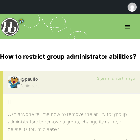
How to restrict group administrator abilities?
9 years, 2 months ago
@paulio
Participant
Hi
Can anyone tell me how to remove the ability for group
administrators to remove a group, change its name, or
delete its forum please?