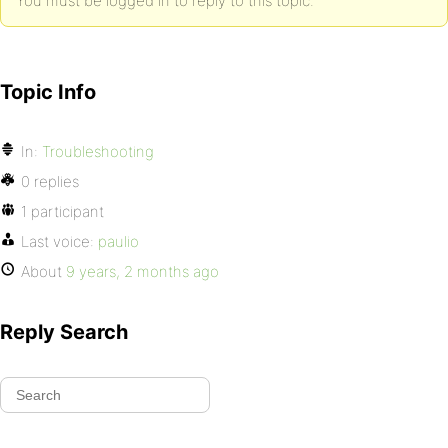
You must be logged in to reply to this topic.
Topic Info
In:
Troubleshooting
0 replies
1 participant
Last voice:
paulio
About
9 years, 2 months ago
Reply Search