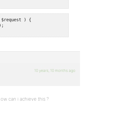
$request ) {

;

10 years, 10 months ago
w can i achieve this ?