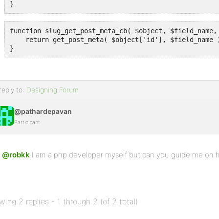
}
function slug_get_post_meta_cb( $object, $field_name, 
    return get_post_meta( $object['id'], $field_name )
}
reply to:
Designing Forum
@pathardepavan
Participant
@robkk
I am a php developer myself but can you guide me on ho
wing 2 replies - 1 through 2 (of 2 total)