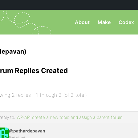
About
Make
Codex
depavan)
rum Replies Created
wing 2 replies - 1 through 2 (of 2 total)
reply to:
WP-API create a new topic and assign a parent forum
@pathardepavan
Participant