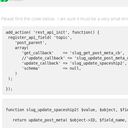
Please find the code below.. I am sure it must be a very small err
add_action( 'rest_api_init', function() {

 register_api_field( 'topic',

    'post_parent',

    array(

       'get_callback'    => 'slug_get_post_meta_cb',

       //'update_callback' => 'slug_update_post_meta_c
       'update_callback' => 'slug_update_spaceship2',

       'schema'          => null,

    )

 );

function slug_update_spaceship2( $value, $object, $fie
   return update_post_meta( $object->ID, $field_name, 