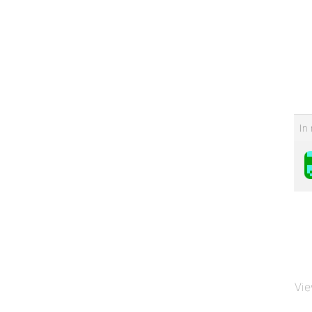
In 
Vie