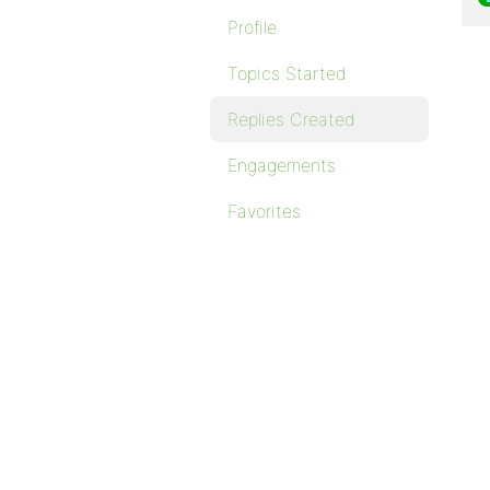
Profile
Topics Started
Replies Created
Engagements
Favorites