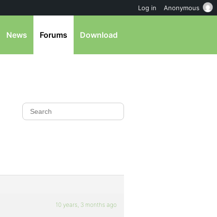
Log in
Anonymous
News
Forums
Download
10 years, 3 months ago