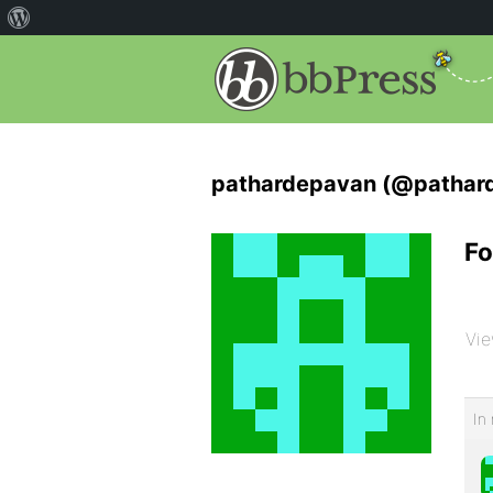
pathardepavan (@pathar
Fo
Vie
In 