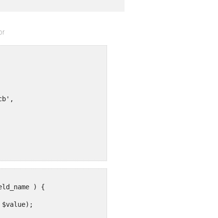
or
b',

ld_name ) {

$value);
