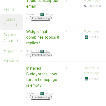
Topic subscription
2
1
11 years ago
email
PinkishHue
Profile
Started by:
oliver_s
in:
Topics
Troubleshooting
Started
Widget that
2
2
11 years ago
Replies
combines topics &
oliver_s
Created
replies?
Engagements
Started by:
oliver_s
in:
Troubleshooting
Favorites
Installed
1
1
13 years, 8
months ago
Buddypress, now
oliver_s
forum homepage
is empty
Started by:
oliver_s
in:
Troubleshooting