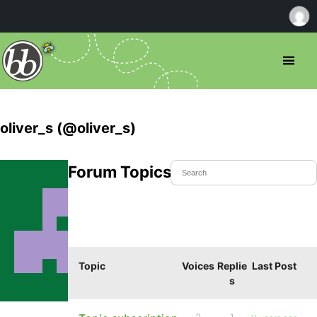
oliver_s (@oliver_s)
Forum Topics Started
Topic
Voices
Replie
Last Post
s