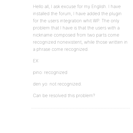
Hello all, I ask excuse for my English. I have
installed the forum, I have added the plugin
for the users integration whit WP. The only
problem that I have is that the users with a
nickname composed from two parts come
recognized nonexistent, while those written in
a phrase come recognized.
EX:
pino: recognized
den yo: not recognized.
Can be resolved this problem?