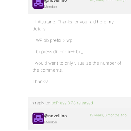
@novellino
Member
Hi Atsutane. Thanks for your aid here my
details:
– WP db prefix=> wp_
– bbpress db prefix=> bb_
I would want to only visualize the number of
the comments.
Thanks!
In reply to:
bbPress 0.73 released
19 years, 8 months ago
@novellino
Member