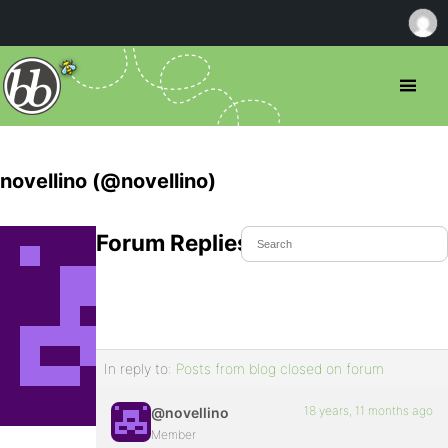
novellino (@novellino)
Forum Replies Created
In reply to:
Posts from blog closed on forum
18 years, 11 months ago
@novellino
Member