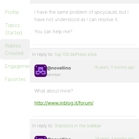
Profile
I have the same problem of spicycauld, but I
have not understood as I can resolve it.
Topics
You can help me?
Started
Replies
Created
In reply to:
top 100 bbPress sites
Engagements
18 years, 11 months ago
@novellino
Member
Favorites
What about mine?
http://www.inblog.it/forum/
In reply to:
Statistics in the sidebar
19 years, 4 months ago