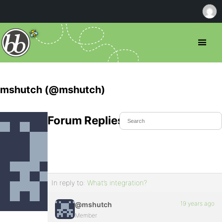
mshutch (@mshutch)
Forum Replies Created
In reply to:
What’s integration?
19 years ago
@mshutch
Member