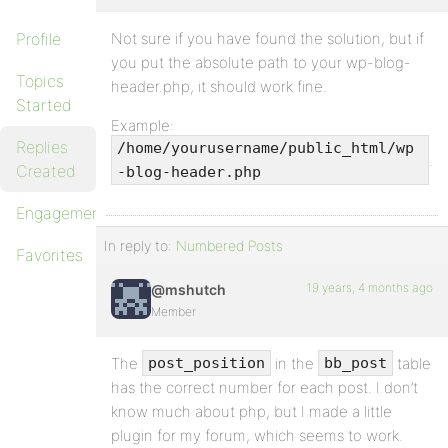
Profile
Not sure if you have found the solution, but if
you put the absolute path to your wp-blog-
Topics
header.php, it should work fine.
Started
Example:
Replies
/home/yourusername/public_html/wp
.
Created
-blog-header.php
Engagements
In reply to:
Numbered Posts
Favorites
19 years, 4 months ago
@mshutch
Member
The
in the
table
post_position
bb_post
has the correct number for each post. I don’t
know much about php, but I made a little
plugin for my forum, which seems to work.