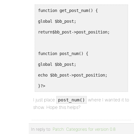
function get_post_num() {
global $bb_post;
return$bb_post->post_position;
function post_num() {
global $bb_post;
echo $bb_post->post_position;
}?>
I just place
where I wanted it to
post_num()
show. Hope this helps?
In reply to:
Patch: Categories for version 0.8