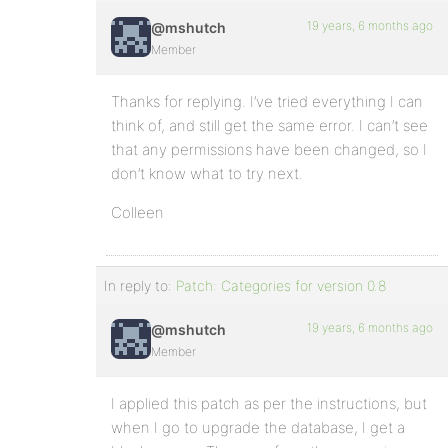
19 years, 6 months ago
@mshutch
Member
Thanks for replying. I’ve tried everything I can
think of, and still get the same error. I can’t see
that any permissions have been changed, so I
don’t know what to try next.
Colleen
In reply to:
Patch: Categories for version 0.8
19 years, 6 months ago
@mshutch
Member
I applied this patch as per the instructions, but
when I go to upgrade the database, I get a