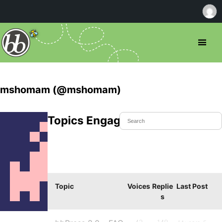
mshomam (@mshomam)
Topics Engaged In
Topic
Voices
Replie
Last Post
s