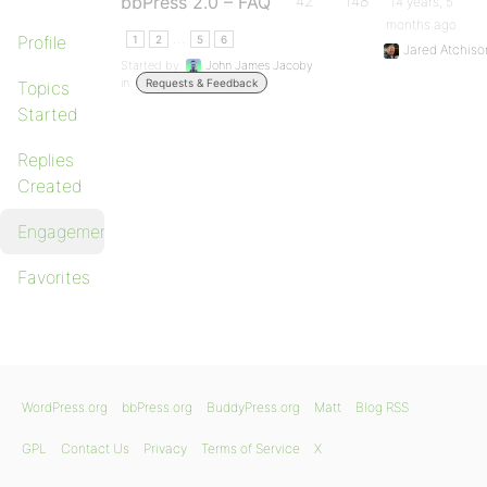
bbPress 2.0 – FAQ
42
148
14 years, 5
months ago
…
Profile
1
2
5
6
Jared Atchiso
Started by:
John James Jacoby
in:
Requests & Feedback
Topics
Started
Replies
Created
Engagements
Favorites
WordPress.org
bbPress.org
BuddyPress.org
Matt
Blog RSS
GPL
Contact Us
Privacy
Terms of Service
X