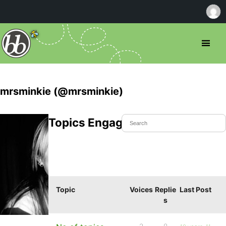
mrsminkie (@mrsminkie)
Topics Engaged In
Topic
Voices
Replie
Last Post
s