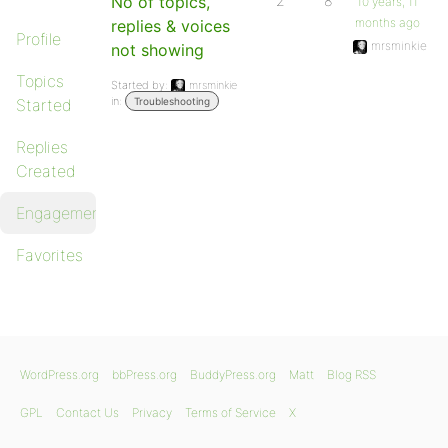
No of topics,
2
8
10 years, 11
months ago
replies & voices
Profile
mrsminkie
not showing
Topics
Started by:
mrsminkie
in:
Started
Troubleshooting
Replies
Created
Engagements
Favorites
WordPress.org
bbPress.org
BuddyPress.org
Matt
Blog RSS
GPL
Contact Us
Privacy
Terms of Service
X