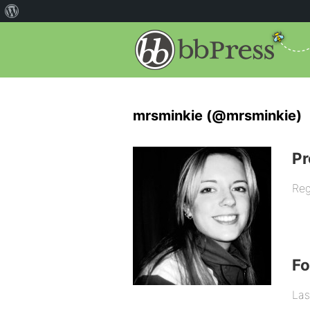
mrsminkie (@mrsminkie)
Pr
Reg
F
Las