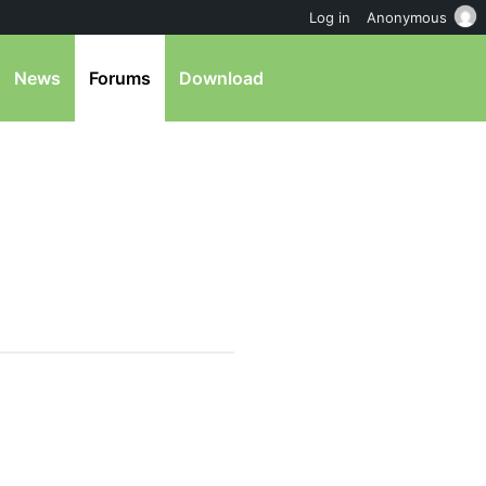
Log in
Anonymous
News
Forums
Download