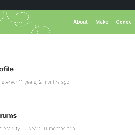
About
Make
Codex
ofile
istered: 11 years, 2 months ago
orums
t Activity: 10 years, 11 months ago