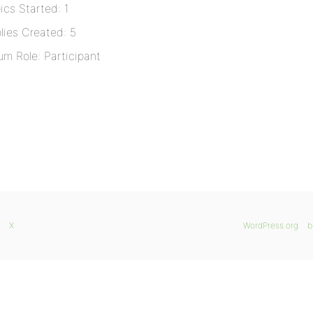
ics Started: 1
lies Created: 5
um Role: Participant
X
WordPress.org
b