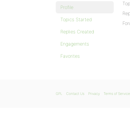
Top
Profile
Rep
Topics Started
For
Replies Created
Engagements
Favorites
GPL
Contact Us
Privacy
Terms of Service