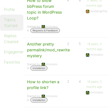
How to show
4
8
17 years, 10
months ago
bbPress forum
Profile
fandangoflip
topic in WordPress
Loop?
Topics
Started
Started by:
mrhoratio
in:
Requests & Feedback
Replies
Created
Another pretty
2
5
18 years, 3
months ago
permalink/mod_rewrite
Engagements
mrhoratio
mystery
Favorites
Started by:
mrhoratio
in:
Installation
How to shorten a
2
4
18 years, 3
months ago
profile link?
mrhoratio
Started by:
mrhoratio
in:
Installation