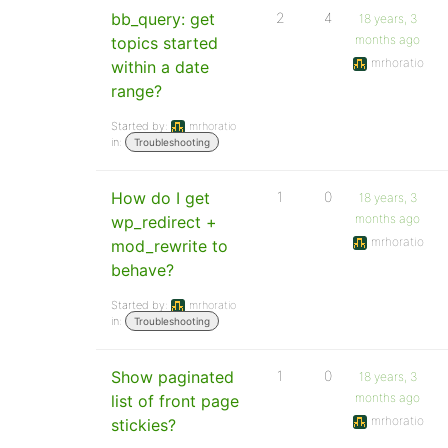
bb_query: get
2
4
18 years, 3
months ago
topics started
mrhoratio
within a date
range?
Started by:
mrhoratio
in:
Troubleshooting
How do I get
1
0
18 years, 3
months ago
wp_redirect +
mrhoratio
mod_rewrite to
behave?
Started by:
mrhoratio
in:
Troubleshooting
Show paginated
1
0
18 years, 3
months ago
list of front page
mrhoratio
stickies?