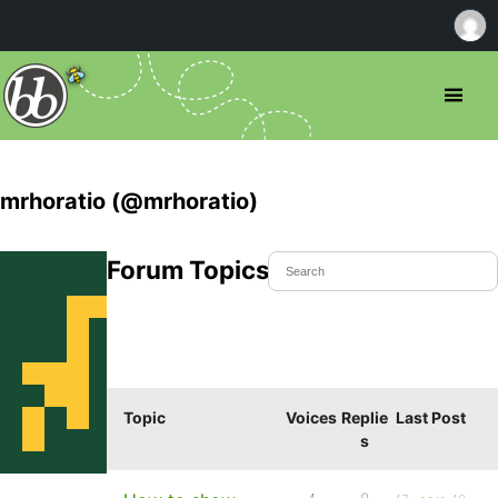
mrhoratio (@mrhoratio)
Forum Topics Started
Topic
Voices
Replie
Last Post
s