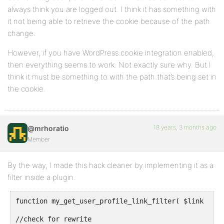
always think you are logged out. I think it has something with
it not being able to retrieve the cookie because of the path
change.
However, if you have WordPress cookie integration enabled,
then everything seems to work. Not exactly sure why. But I
think it must be something to with the path that’s being set in
the cookie.
18 years, 3 months ago
@mrhoratio
Member
By the way, I made this hack cleaner by implementing it as a
filter inside a plugin.
function my_get_user_profile_link_filter( $link , $u
//check for rewrite