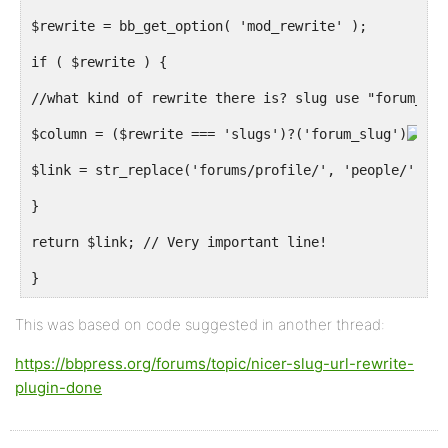
$rewrite = bb_get_option( 'mod_rewrite' );
if ( $rewrite ) {
//what kind of rewrite there is? slug use "forum_slu
$column = ($rewrite === 'slugs')?('forum_slug')
'
$link = str_replace('forums/profile/', 'people/', $l
}
return $link; // Very important line!
}
This was based on code suggested in another thread:
https://bbpress.org/forums/topic/nicer-slug-url-rewrite-
plugin-done