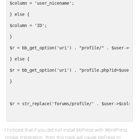
$column = 'user_nicename';
} else {
$column = 'ID';
}
$r = bb_get_option('uri') . "profile/" . $user->$col
} else {
$r = bb_get_option('uri') . "profile.php?id=$user->I
}
$r = str_replace('forums/profile/' . $user->$column 
return apply_filters( 'get_user_profile_link', $r, $
I noticed that if you did not install bbPress with WordPress
cookie integration, then this hack will cause bbPress to
}