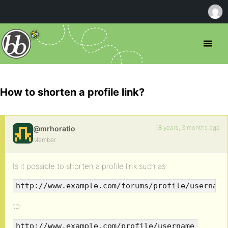
How to shorten a profile link?
18 years, 3 months ago
@mrhoratio
Member
Is it possible to shorten a profile link such as:
http://www.example.com/forums/profile/username
to:
http://www.example.com/profile/username