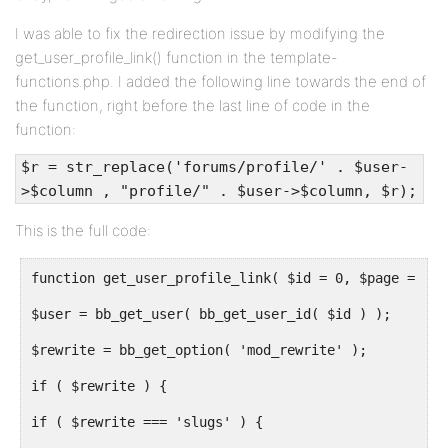
I was able to fix the redirection issue by modifying the
get_user_profile_link() function in the template-
functions.php. I added the following line towards the end of
the function, right before the last line of code in the
function:
$r = str_replace('forums/profile/' . $user-
>$column , "profile/" . $user->$column, $r);
This is the full code:
function get_user_profile_link( $id = 0, $page = 1 )
$user = bb_get_user( bb_get_user_id( $id ) );
$rewrite = bb_get_option( 'mod_rewrite' );
if ( $rewrite ) {
if ( $rewrite === 'slugs' ) {