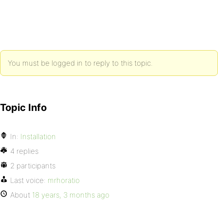
You must be logged in to reply to this topic.
Topic Info
In:
Installation
4 replies
2 participants
Last voice:
mrhoratio
About
18 years, 3 months ago