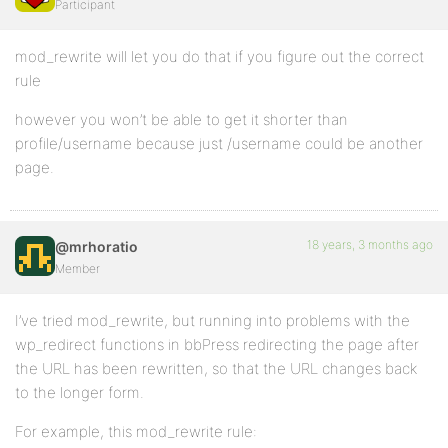
Participant
mod_rewrite will let you do that if you figure out the correct
rule
however you won’t be able to get it shorter than
profile/username because just /username could be another
page.
18 years, 3 months ago
@mrhoratio
Member
I’ve tried mod_rewrite, but running into problems with the
wp_redirect functions in bbPress redirecting the page after
the URL has been rewritten, so that the URL changes back
to the longer form.
For example, this mod_rewrite rule: