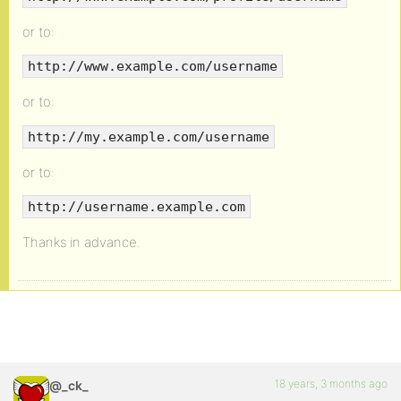
or to:
http://www.example.com/username
or to:
http://my.example.com/username
or to:
http://username.example.com
Thanks in advance.
18 years, 3 months ago
@_ck_