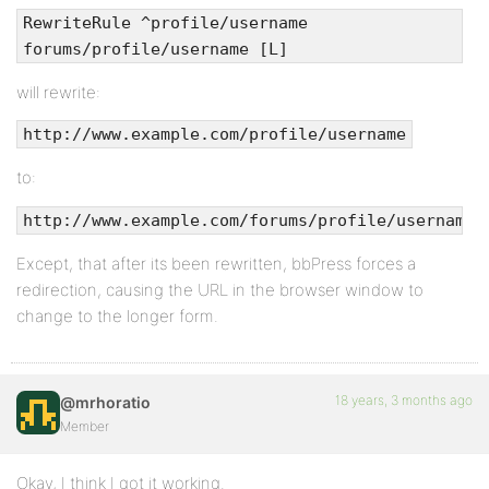
RewriteRule ^profile/username
forums/profile/username [L]
will rewrite:
http://www.example.com/profile/username
to:
http://www.example.com/forums/profile/username
Except, that after its been rewritten, bbPress forces a
redirection, causing the URL in the browser window to
change to the longer form.
18 years, 3 months ago
@mrhoratio
Member
Okay, I think I got it working.