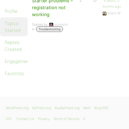
Starter problems –
2
10
6 years, 3
months ago
registration not
Profile
Robin W
working
Topics
Started by:
monopohl
in:
Started
Troubleshooting
Replies
Created
Engagements
Favorites
WordPress.org
bbPress.org
BuddyPress.org
Matt
Blog RSS
GPL
Contact Us
Privacy
Terms of Service
X