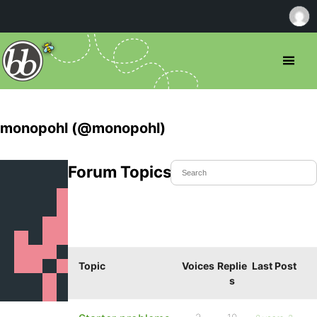
monopohl (@monopohl)
Forum Topics Started
Topic
Voices
Replie
Last Post
s