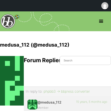
medusa_112 (@medusa_112)
Forum Replies Created
In reply to:
phpbb3 -> bbpress converter
15 years, 5 months ago
@medusa_112
Member