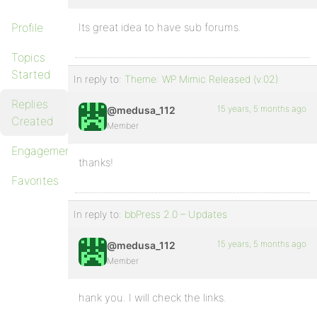
Profile
Its great idea to have sub forums.
Topics
Started
In reply to:
Theme: WP Mimic Released (v.02)
Replies
15 years, 5 months ago
@medusa_112
Created
Member
Engagements
thanks!
Favorites
In reply to:
bbPress 2.0 – Updates
15 years, 5 months ago
@medusa_112
Member
hank you. I will check the links.