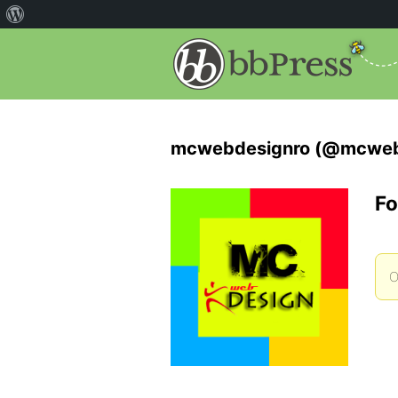
mcwebdesignro (@mcweb
Fo
O