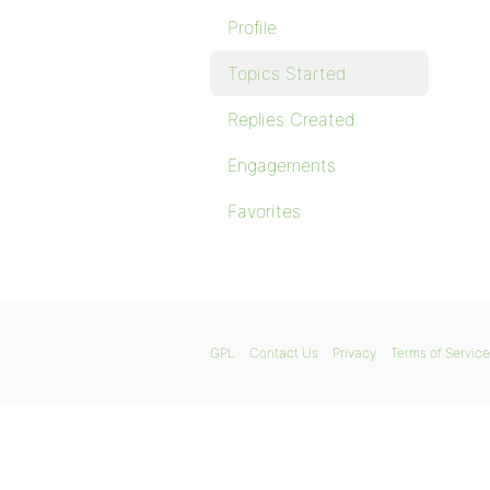
Profile
Topics Started
Replies Created
Engagements
Favorites
GPL
Contact Us
Privacy
Terms of Service