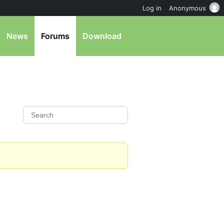
Log in
Anonymous
News
Forums
Download