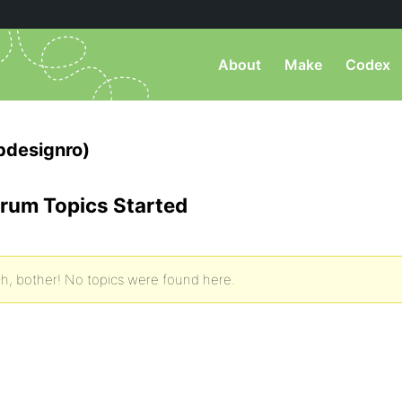
About
Make
Codex
designro)
rum Topics Started
h, bother! No topics were found here.