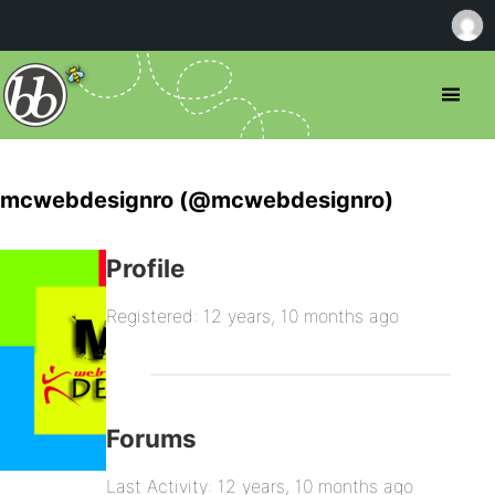
mcwebdesignro (@mcwebdesignro)
Profile
Registered: 12 years, 10 months ago
Forums
Last Activity: 12 years, 10 months ago