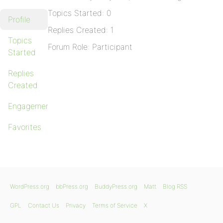
Topics Started: 0
Profile
Replies Created: 1
Topics
Forum Role: Participant
Started
Replies
Created
Engagements
Favorites
WordPress.org
bbPress.org
BuddyPress.org
Matt
Blog RSS
GPL
Contact Us
Privacy
Terms of Service
X