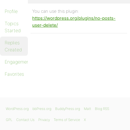
Profile
You can use this plugin:
https://wordpress.org/plugins/no-posts-
Topics
user-delete/
Started
Replies
Created
Engagements
Favorites
WordPress.org
bbPress.org
BuddyPress.org
Matt
Blog RSS
GPL
Contact Us
Privacy
Terms of Service
X