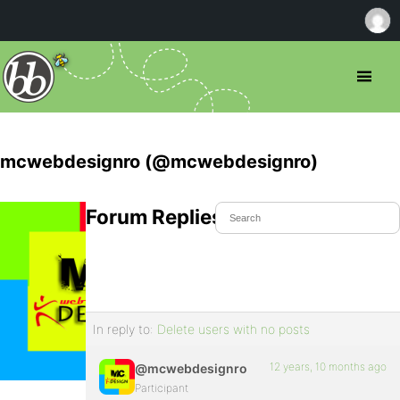
mcwebdesignro (@mcwebdesignro)
Forum Replies Created
In reply to:
Delete users with no posts
12 years, 10 months ago
@mcwebdesignro
Participant