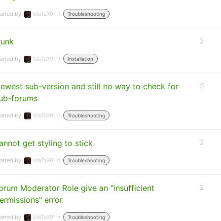
arted by:
MaTaX91
in:
Troubleshooting
runk
2
arted by:
MaTaX91
in:
Installation
ewest sub-version and still no way to check for
3
ub-forums
arted by:
MaTaX91
in:
Troubleshooting
annot get styling to stick
2
arted by:
MaTaX91
in:
Troubleshooting
orum Moderator Role give an "insufficient
2
ermissions" error
arted by:
MaTaX91
in:
Troubleshooting