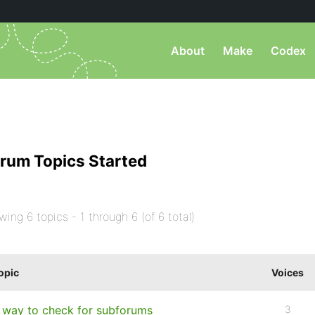
About
Make
Codex
rum Topics Started
wing 6 topics - 1 through 6 (of 6 total)
opic
Voices
 way to check for subforums
3