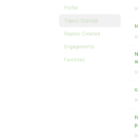
Profile
St
Topics Started
t
Replies Created
St
Engagements
N
Favorites
s
St
c
St
F
p
St