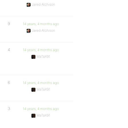
Jared Atchison
9
14 years, 4 months ago
Jared Atchison
4
14 years, 4 months ago
MaTaX91
6
14 years, 4 months ago
MaTaX91
3
14 years, 4 months ago
MaTaX91