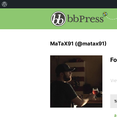
MaTaX91 (@matax91)
Fo
Vie
T
a