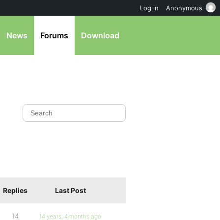
Log in
Anonymous
News
Forums
Download
Replies
Last Post
14
14 years, 4 months ago