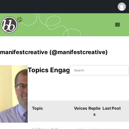
manifestcreative (@manifestcreative)
Topics Engaged In
Topic
Voices
Replie
Last Post
s