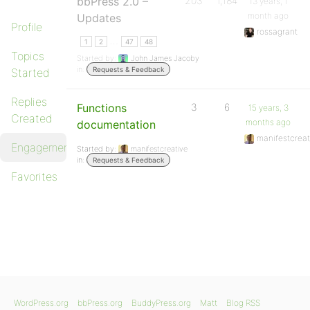
bbPress 2.0 –
203
1,184
13 years, 1
month ago
Updates
Profile
rossagrant
…
1
2
47
48
Topics
Started by:
John James Jacoby
in:
Requests & Feedback
Started
Replies
Functions
3
6
15 years, 3
Created
months ago
documentation
manifestcreat
Engagements
Started by:
manifestcreative
in:
Requests & Feedback
Favorites
WordPress.org
bbPress.org
BuddyPress.org
Matt
Blog RSS