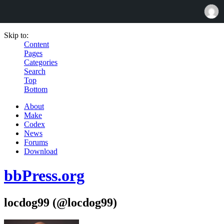
Skip to:
Content
Pages
Categories
Search
Top
Bottom
About
Make
Codex
News
Forums
Download
bbPress.org
locdog99 (@locdog99)