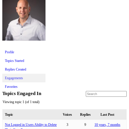
Profile
Topics Started
Replies Created
Engagements
Favorites
Topics Engaged In
Viewing topic 1 (of 1 total)
Topic
Voices
Replies
Last Post
Not Logged in Users Ability to Delete
3
9
10 years, 7 months