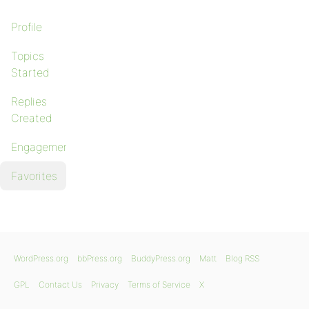
Profile
Topics
Started
Replies
Created
Engagements
Favorites
WordPress.org
bbPress.org
BuddyPress.org
Matt
Blog RSS
GPL
Contact Us
Privacy
Terms of Service
X