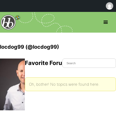
locdog99 (@locdog99)
Favorite Forum Topics
Oh, bother! No topics were found here.