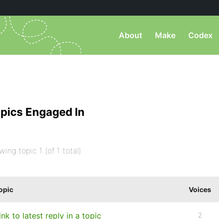
About
Make
Codex
pics Engaged In
wing topic 1 (of 1 total)
opic
Voices
ink to latest reply in a topic
2