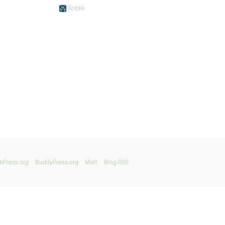
Robkk
bPress.org
BuddyPress.org
Matt
Blog RSS