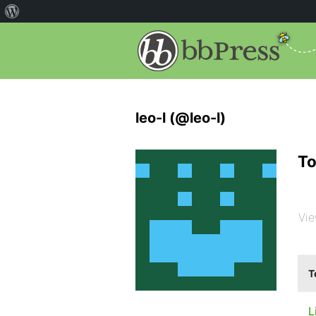
leo-l (@leo-l)
To
Vie
T
L