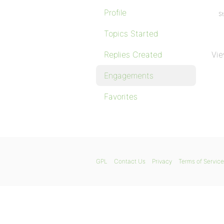
Profile
St
Topics Started
Replies Created
Vie
Engagements
Favorites
GPL
Contact Us
Privacy
Terms of Service