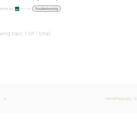
arted by:
leo-l
in:
Troubleshooting
wing topic 1 (of 1 total)
X
WordPress.org
b