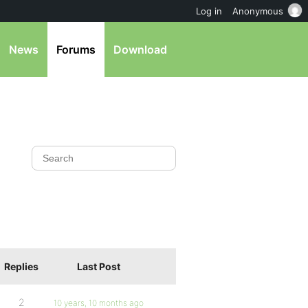
Log in
Anonymous
News
Forums
Download
Replies
Last Post
2
10 years, 10 months ago