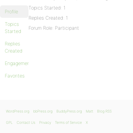
Topics Started: 1
Profile
Replies Created: 1
Topics
Forum Role: Participant
Started
Replies
Created
Engagements
Favorites
WordPress.org
bbPress.org
BuddyPress.org
Matt
Blog RSS
GPL
Contact Us
Privacy
Terms of Service
X