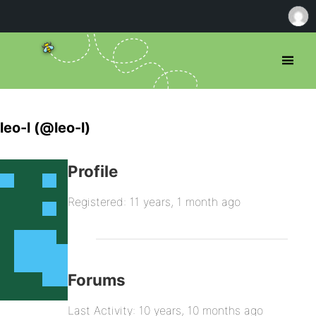
leo-l (@leo-l)
Profile
Registered: 11 years, 1 month ago
Forums
Last Activity: 10 years, 10 months ago