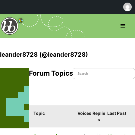
leander8728 (@leander8728)
Forum Topics Started
Topic
Voices
Replie
Last Post
s