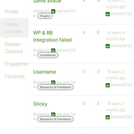
Same avatar
4
14
16 years, 2
months ago
Profile
Started by:
leander8728
leander8728
in:
Plugins
Topics
Started
WP & BB
4
8
16 years, 4
months ago
Integration failed
Replies
leander8728
Created
Started by:
leander8728
in:
Installation
Engagements
Username
2
3
16 years, 4
Favorites
months ago
Started by:
leander8728
leander8728
in:
Requests & Feedback
Sticky
2
4
16 years, 4
months ago
Started by:
leander8728
leander8728
in:
Requests & Feedback