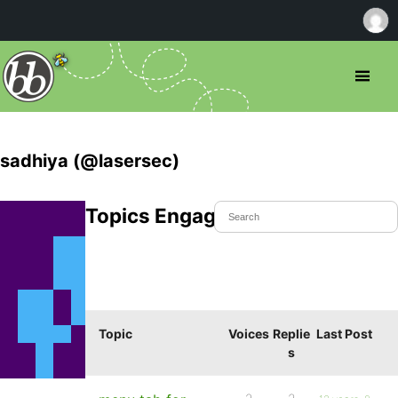
sadhiya (@lasersec)
Topics Engaged In
Topic
Voices
Replie
Last Post
s