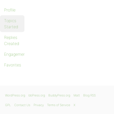
Profile
Topics
Started
Replies
Created
Engagements
Favorites
WordPress.org
bbPress.org
BuddyPress.org
Matt
Blog RSS
GPL
Contact Us
Privacy
Terms of Service
X