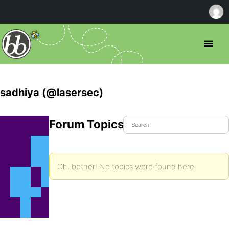
sadhiya (@lasersec)
Forum Topics Started
Oh, bother! No topics were found here.