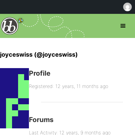
joyceswiss (@joyceswiss)
Profile
Registered: 12 years, 11 months ago
Forums
Last Activity: 12 years, 9 months ago