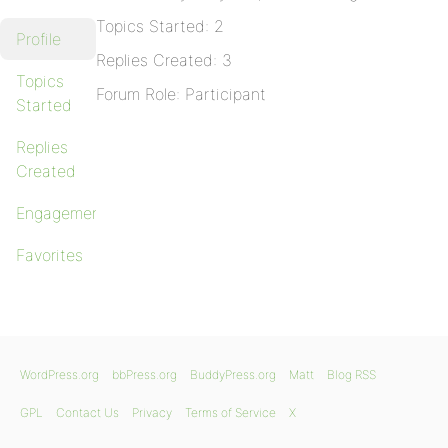
Topics Started: 2
Profile
Replies Created: 3
Topics
Forum Role: Participant
Started
Replies
Created
Engagements
Favorites
WordPress.org
bbPress.org
BuddyPress.org
Matt
Blog RSS
GPL
Contact Us
Privacy
Terms of Service
X