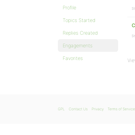
Profile
St
Topics Started
C
Replies Created
St
Engagements
Favorites
Vie
GPL
Contact Us
Privacy
Terms of Service