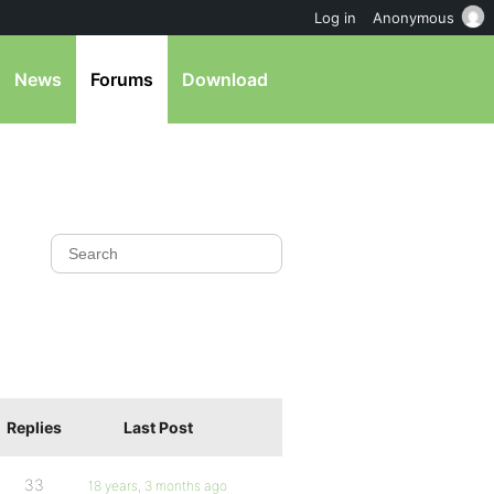
Log in
Anonymous
News
Forums
Download
Replies
Last Post
33
18 years, 3 months ago