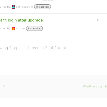
arted by:
Sam Bauers
in:
Installation
an’t login after upgrade
4
arted by:
buzz
in:
Installation
wing 2 topics - 1 through 2 (of 2 total)
X
WordPress.org
b