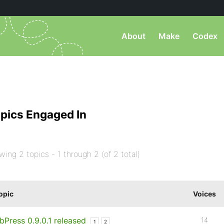
About
Make
Codex
pics Engaged In
wing 2 topics - 1 through 2 (of 2 total)
opic
Voices
bPress 0.9.0.1 released
14
1
2