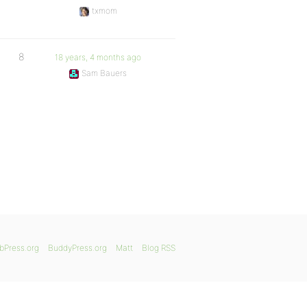
txmom
8
18 years, 4 months ago
Sam Bauers
bPress.org
BuddyPress.org
Matt
Blog RSS