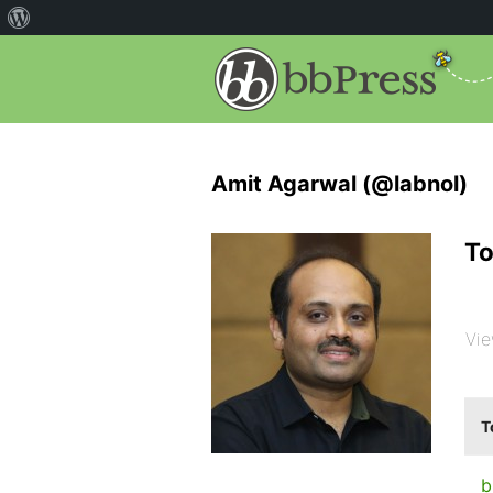
Amit Agarwal (@labnol)
To
Vie
T
b