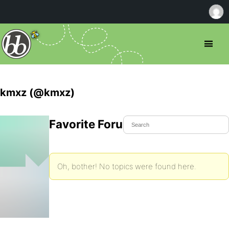
kmxz (@kmxz)
Favorite Forum Topics
Oh, bother! No topics were found here.