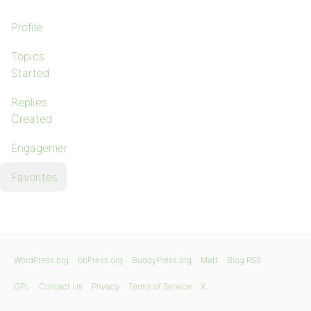
Profile
Topics
Started
Replies
Created
Engagements
Favorites
WordPress.org
bbPress.org
BuddyPress.org
Matt
Blog RSS
GPL
Contact Us
Privacy
Terms of Service
X