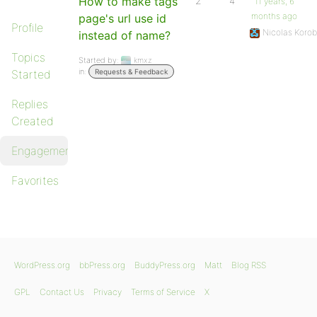
How to make tags
2
4
11 years, 6
months ago
page's url use id
Profile
Nicolas Koro
instead of name?
Topics
Started by:
kmxz
in:
Started
Requests & Feedback
Replies
Created
Engagements
Favorites
WordPress.org
bbPress.org
BuddyPress.org
Matt
Blog RSS
GPL
Contact Us
Privacy
Terms of Service
X