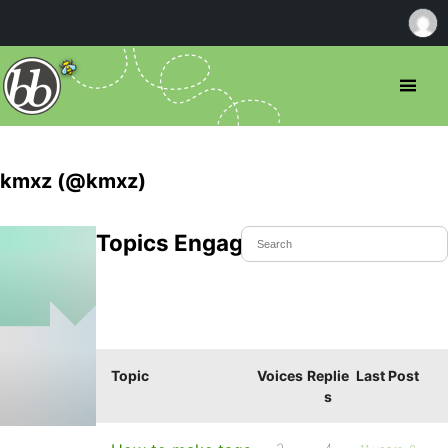
kmxz (@kmxz)
Topics Engaged In
Topic
Voices
Replie
Last Post
s