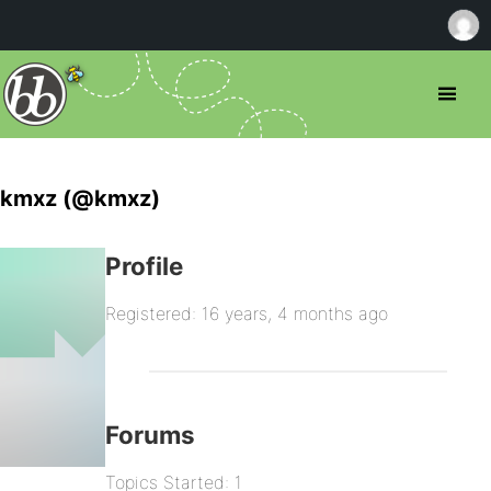
kmxz (@kmxz)
Profile
Registered: 16 years, 4 months ago
Forums
Topics Started: 1