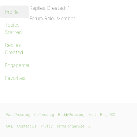
Replies Created: 1
Profile
Forum Role: Member
Topics
Started
Replies
Created
Engagements
Favorites
WordPress.org
bbPress.org
BuddyPress.org
Matt
Blog RSS
GPL
Contact Us
Privacy
Terms of Service
X