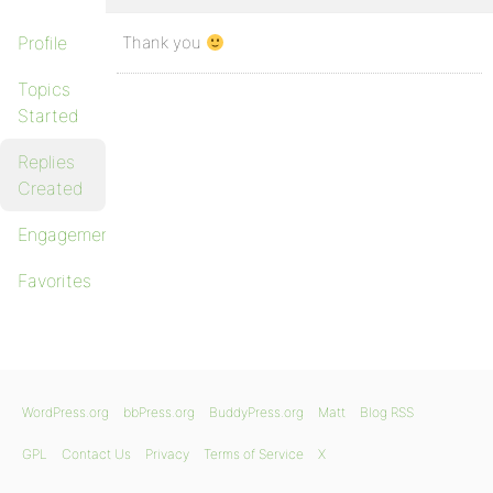
Profile
Thank you
Topics
Started
Replies
Created
Engagements
Favorites
WordPress.org
bbPress.org
BuddyPress.org
Matt
Blog RSS
GPL
Contact Us
Privacy
Terms of Service
X