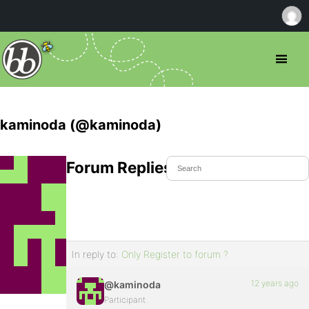
kaminoda (@kaminoda)
Forum Replies Created
In reply to:
Only Register to forum ?
12 years ago
@kaminoda
Participant