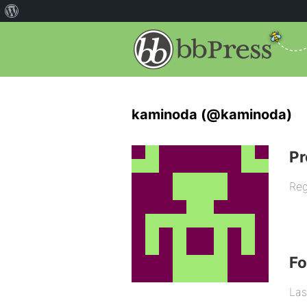
kaminoda (@kaminoda)
Pr
Reg
F
Las