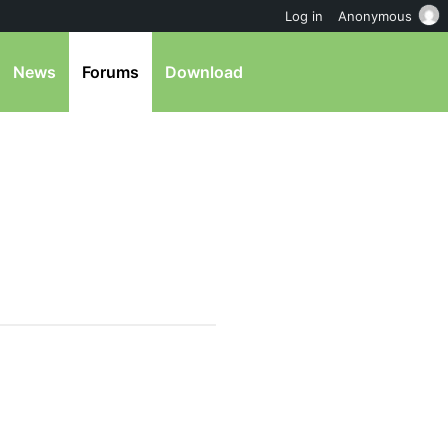
Log in
Anonymous
News
Forums
Download