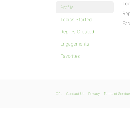
Top
Profile
Rep
Topics Started
For
Replies Created
Engagements
Favorites
GPL
Contact Us
Privacy
Terms of Service