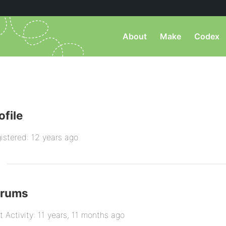
About
Make
Codex
ofile
istered: 12 years ago
orums
t Activity: 11 years, 11 months ago