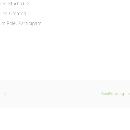
ics Started: 2
lies Created: 1
um Role: Participant
X
WordPress.org
b