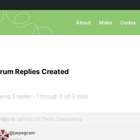
About
Make
Codex
rum Replies Created
wing 3 replies - 1 through 3 (of 3 total)
reply to:
bbPress 2.0 Thesis Compatibility
@jwpegram
Member