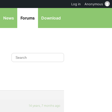
Log in
Anonymous
News
Forums
Download
14 years, 7 months ago