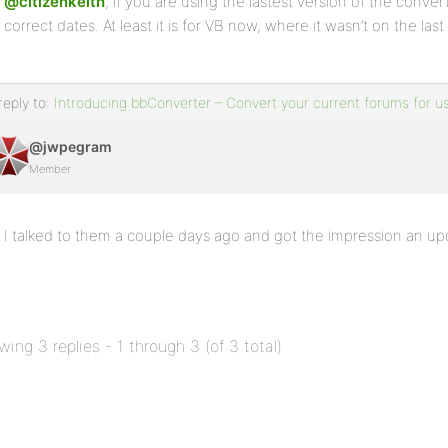
@citizenkeith
, if you are using the lastest version of the conver
correct dates. At least it is for VB now, where it wasn’t on the last
reply to:
Introducing bbConverter – Convert your current forums for u
@jwpegram
Member
I talked to them a couple days ago and got the impression an u
wing 3 replies - 1 through 3 (of 3 total)