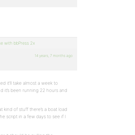
se with bbPress 2x
14 years, 7 months ago
d it’ll take almost a week to
nd it’s been running 22 hours and
kind of stuff there’s a boat load
he script in a few days to see if I