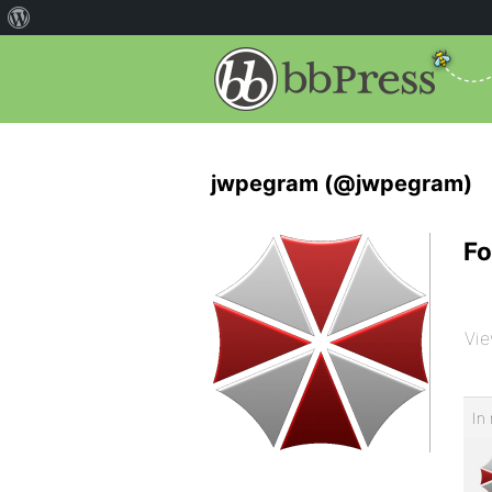
jwpegram (@jwpegram)
Fo
Vie
In 