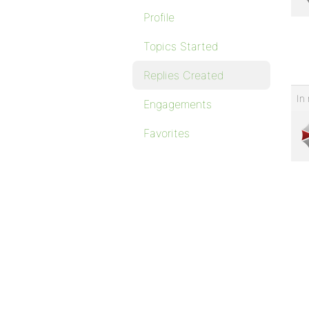
Profile
Topics Started
Replies Created
In 
Engagements
Favorites