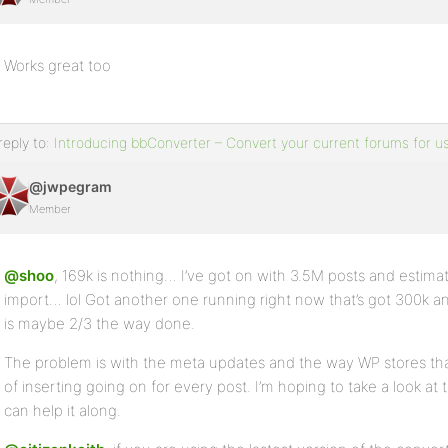
Works great too
reply to:
Introducing bbConverter – Convert your current forums for u
@jwpegram
Member
@shoo
, 169k is nothing… I’ve got on with 3.5M posts and estimate
import… lol Got another one running right now that’s got 300k a
is maybe 2/3 the way done.
The problem is with the meta updates and the way WP stores that 
of inserting going on for every post. I’m hoping to take a look at t
can help it along.