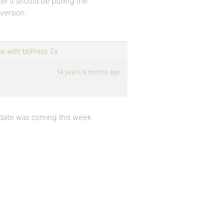
ter it should be pulling the
 version.
se with bbPress 2x
14 years, 9 months ago
pdate was coming this week.