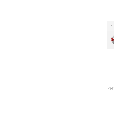
In 
Vie