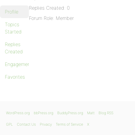
Replies Created: 0
Profile
Forum Role: Member
Topics
Started
Replies
Created
Engagements
Favorites
WordPress.org
bbPress.org
BuddyPress.org
Matt
Blog RSS
GPL
Contact Us
Privacy
Terms of Service
X