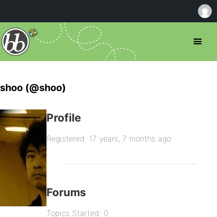
shoo (@shoo)
Profile
Registered: 17 years, 7 months ago
Forums
Topics Started: 0