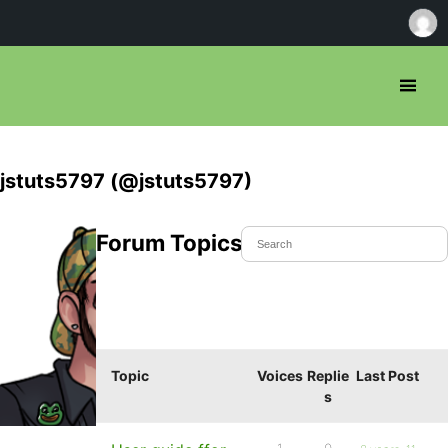
jstuts5797 (@jstuts5797)
Forum Topics Started
Topic
Voices
Replie
Last Post
s