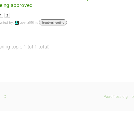
eing approved
1
2
arted by:
apena916
in:
Troubleshooting
wing topic 1 (of 1 total)
X
WordPress.org
b