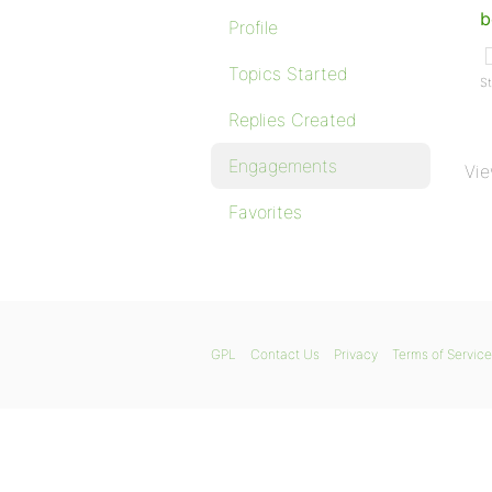
b
Profile
Topics Started
St
Replies Created
Engagements
Vie
Favorites
GPL
Contact Us
Privacy
Terms of Service