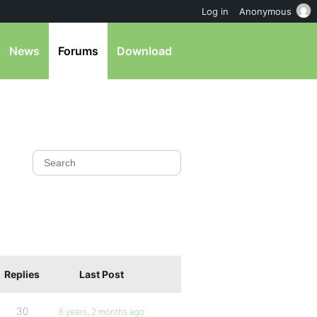
Log in
Anonymous
News
Forums
Download
Replies
Last Post
30
6 years, 2 months ago