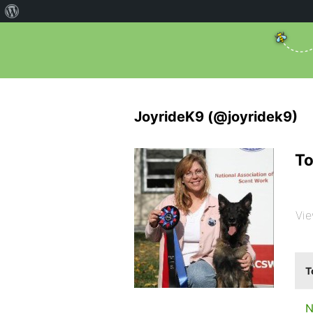
JoyrideK9 (@joyridek9)
To
Vie
T
N