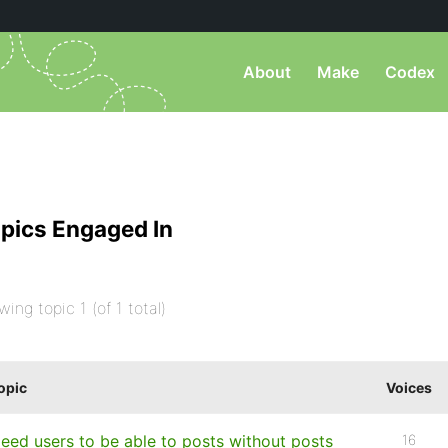
About
Make
Codex
pics Engaged In
wing topic 1 (of 1 total)
opic
Voices
eed users to be able to posts without posts
16