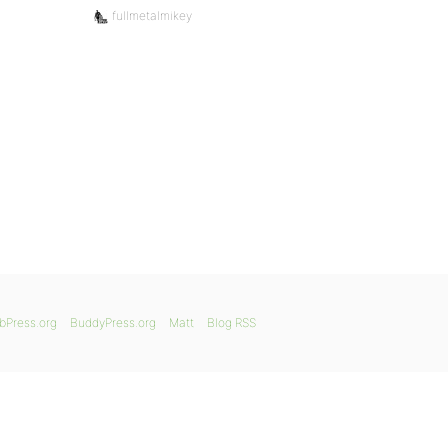
fullmetalmikey
bPress.org
BuddyPress.org
Matt
Blog RSS