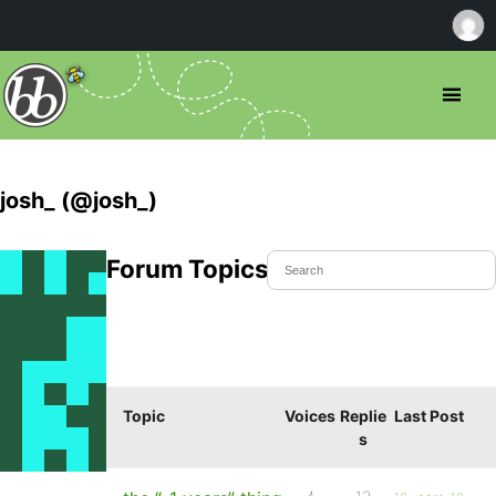
josh_ (@josh_)
Forum Topics Started
Topic
Voices
Replie
Last Post
s