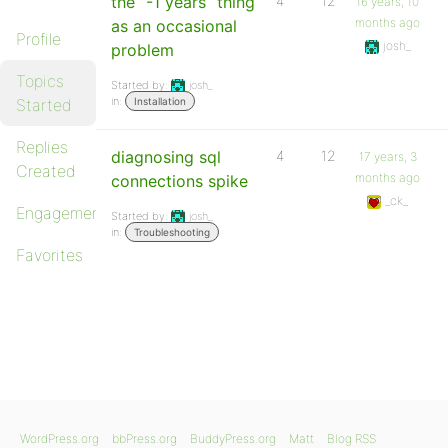
the “-1 years” thing
4
12
16 years, 10
months ago
as an occasional
Profile
josh_
problem
Topics
Started by:
josh_
in:
Started
Installation
Replies
diagnosing sql
4
12
17 years, 3
Created
months ago
connections spike
_ck_
Engagements
Started by:
josh_
in:
Troubleshooting
Favorites
WordPress.org
bbPress.org
BuddyPress.org
Matt
Blog RSS