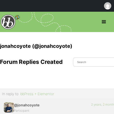
jonahcoyote (@jonahcoyote)
Forum Replies Created
In reply to:
bbPress + Elementor
2 years, 2 mont
@jonahcoyote
Participant