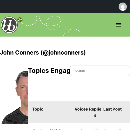
John Conners (@johnconners)
Topics Engaged In
Topic
Voices
Replie
Last Post
s