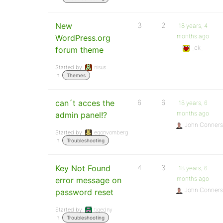
New
3
2
18 years, 4
months ago
WordPress.org
_ck_
forum theme
Started by:
nisus
in:
Themes
can´t acces the
6
6
18 years, 6
months ago
admin panel!?
John Conners
Started by:
egonvomberg
in:
Troubleshooting
Key Not Found
4
3
18 years, 6
months ago
error message on
John Conners
password reset
Started by:
tjgedny
in:
Troubleshooting