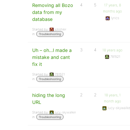
Removing all Bozo
4
5
17 years, 8
months ago
data from my
lyrics
database
Started by:
johnhiler
in:
Troubleshooting
Uh – oh…I made a
3
4
18 years ago
mistake and cant
781521
fix it
Started by:
781521
in:
Troubleshooting
hiding the long
2
2
18 years, 1
month ago
URL
lucy-skywalke
Started by:
lucy-skywalker
in:
Troubleshooting