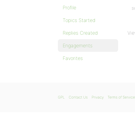
Profile
St
Topics Started
Replies Created
Vie
Engagements
Favorites
GPL
Contact Us
Privacy
Terms of Service