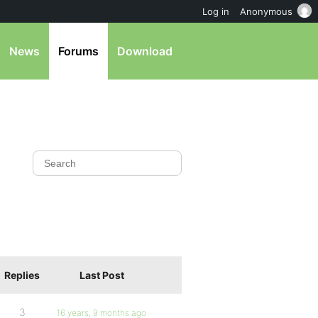
Log in
Anonymous
News
Forums
Download
Replies
Last Post
3
16 years, 9 months ago