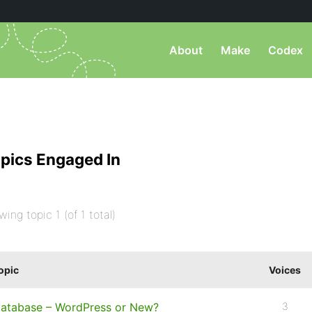
About
Make
Codex
pics Engaged In
wing topic 1 (of 1 total)
opic
Voices
atabase – WordPress or New?
3