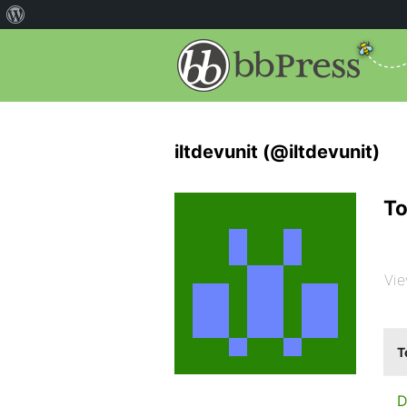
iltdevunit (@iltdevunit)
To
Vie
T
D