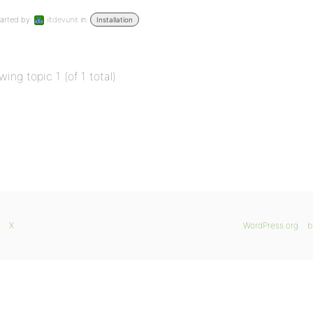
arted by:
iltdevunit
in:
Installation
wing topic 1 (of 1 total)
X
WordPress.org
b