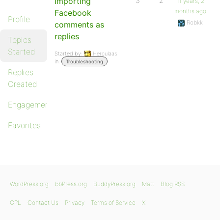
Importing
3
2
11 years, 2
months ago
Facebook
Profile
Robkk
comments as
replies
Topics
Started
Started by:
Herculaas
in:
Troubleshooting
Replies
Created
Engagements
Favorites
WordPress.org
bbPress.org
BuddyPress.org
Matt
Blog RSS
GPL
Contact Us
Privacy
Terms of Service
X