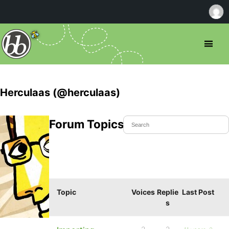
Herculaas (@herculaas)
Forum Topics Started
Topic
Voices
Replie
Last Post
s