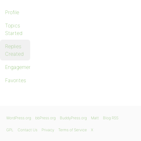
Profile
Topics
Started
Replies
Created
Engagements
Favorites
WordPress.org
bbPress.org
BuddyPress.org
Matt
Blog RSS
GPL
Contact Us
Privacy
Terms of Service
X