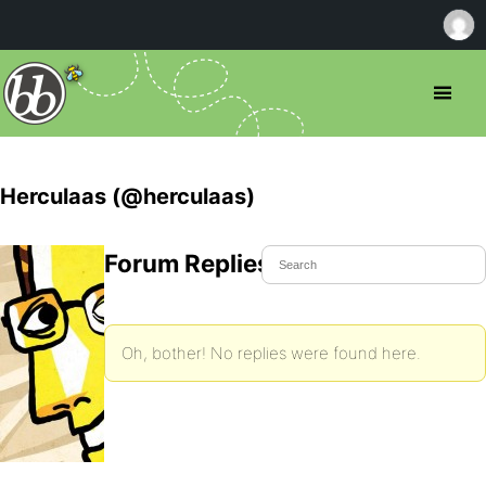
Herculaas (@herculaas)
Forum Replies Created
Oh, bother! No replies were found here.