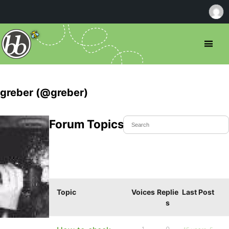
greber (@greber)
Forum Topics Started
Topic
Voices
Replie
Last Post
s