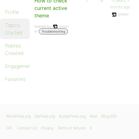
How to check
1
0
15 years, 5
months ago
current active
Profile
greber
theme
Topics
Started by:
greber
in:
Started
Troubleshooting
Replies
Created
Engagements
Favorites
WordPress.org
bbPress.org
BuddyPress.org
Matt
Blog RSS
GPL
Contact Us
Privacy
Terms of Service
X